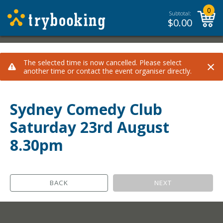
0
Subtotal:
$
0.00
×
The selected time is now cancelled. Please select
another time or contact the event organiser directly.
Sydney Comedy Club
Saturday 23rd August
8.30pm
BACK
NEXT