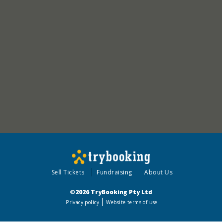
Sell Tickets
Fundraising
About Us
©2026 TryBooking Pty Ltd
Privacy policy
Website terms of use