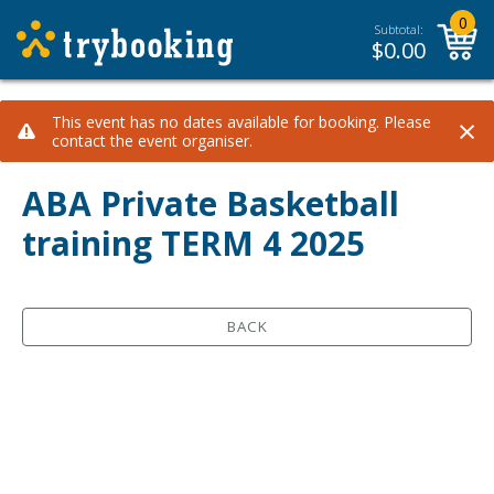
0
Subtotal:
$
0.00
×
This event has no dates available for booking. Please
contact the event organiser.
ABA Private Basketball
training TERM 4 2025
BACK