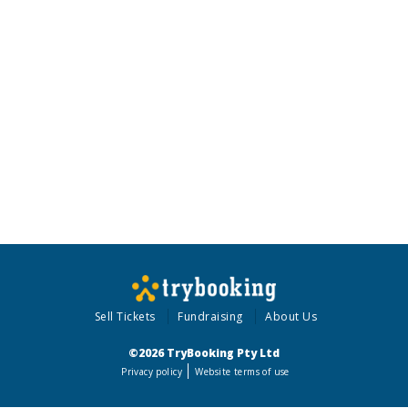
Sell Tickets
Fundraising
About Us
©2026 TryBooking Pty Ltd
Privacy policy
Website terms of use