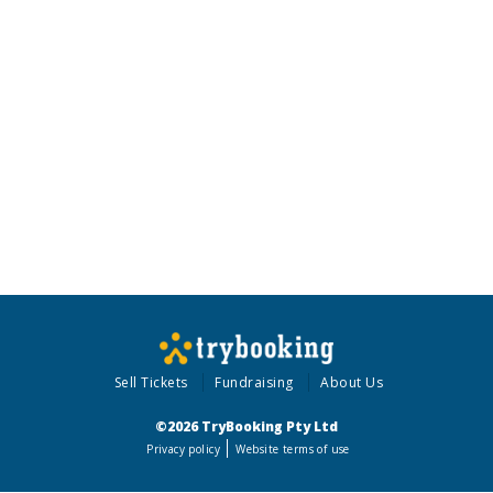
Sell Tickets
Fundraising
About Us
©2026 TryBooking Pty Ltd
Privacy policy
Website terms of use