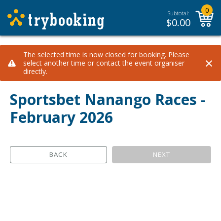
0
Subtotal:
$
0.00
The selected time is now closed for booking. Please
×
select another time or contact the event organiser
directly.
Sportsbet Nanango Races -
February 2026
BACK
NEXT