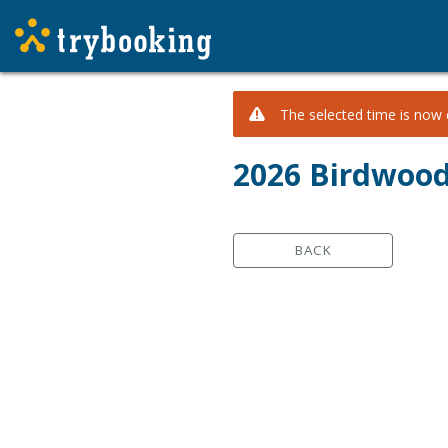
The selected time is now c
2026 Birdwoo
BACK