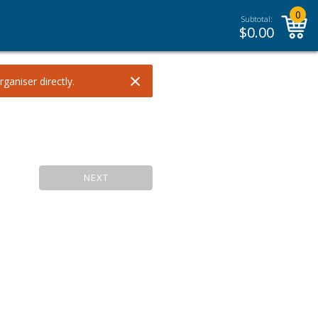
0
Subtotal:
$
0.00
×
ganiser directly.
NEXT