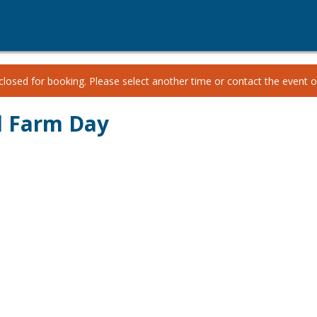
losed for booking. Please select another time or contact the event or
d Farm Day