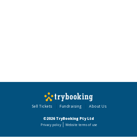
Sell Tickets
Fundraising
About Us
©2026 TryBooking Pty Ltd
Privacy policy
Website terms of use