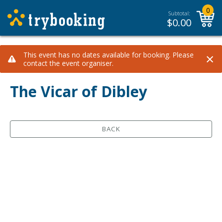
0
Subtotal:
$
0.00
×
This event has no dates available for booking. Please
contact the event organiser.
The Vicar of Dibley
BACK