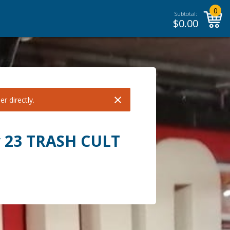
0
Subtotal:
$
0.00
×
r directly.
y 23 TRASH CULT