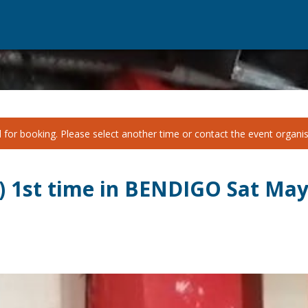
for booking. Please select another time or contact the event organise
n) 1st time in BENDIGO Sat Ma