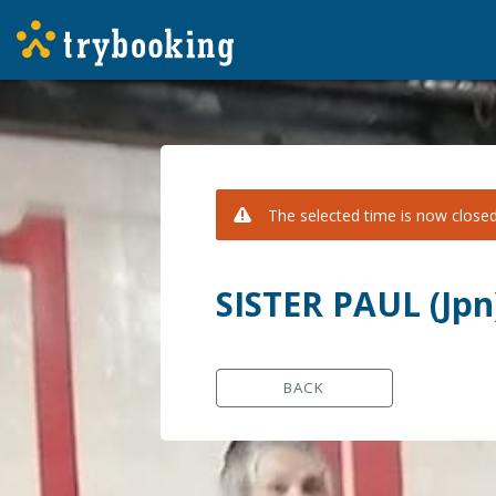
The selected time is now closed 
SISTER PAUL (Jp
BACK