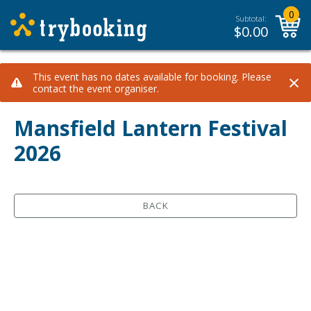
0
Subtotal:
$
0.00
×
This event has no dates available for booking. Please
contact the event organiser.
Mansfield Lantern Festival
2026
BACK