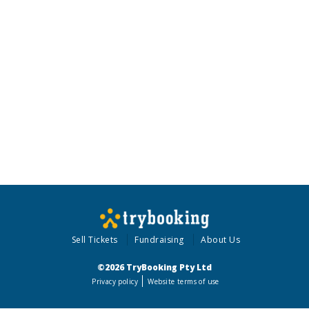
Sell Tickets
Fundraising
About Us
©2026 TryBooking Pty Ltd
Privacy policy
Website terms of use