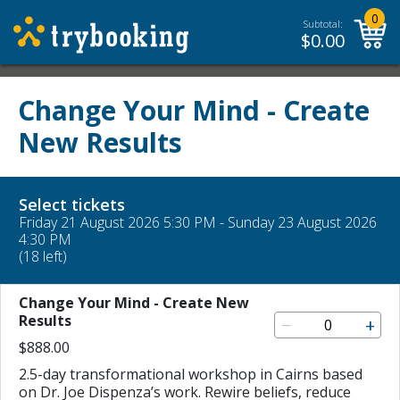
0
Subtotal:
$
0.00
Change Your Mind - Create
New Results
Select tickets
Friday 21 August 2026 5:30 PM - Sunday 23 August 2026
4:30 PM
(18 left)
Change Your Mind - Create New
Results
−
+
$888.00
2.5-day transformational workshop in Cairns based
on Dr. Joe Dispenza’s work. Rewire beliefs, reduce