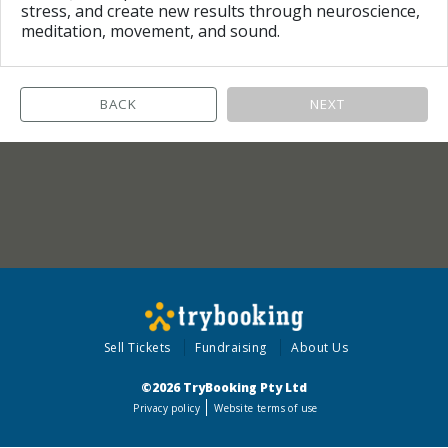
stress, and create new results through neuroscience,
meditation, movement, and sound.
BACK
NEXT
Sell Tickets
Fundraising
About Us
©2026 TryBooking Pty Ltd
Privacy policy
Website terms of use