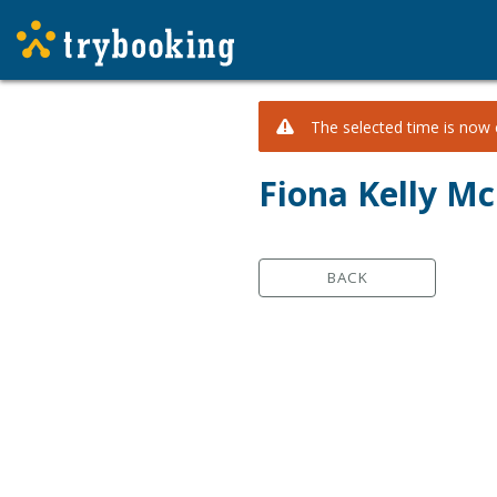
The selected time is now c
Fiona Kelly Mc
BACK