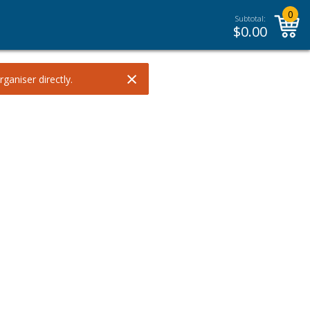
0
Subtotal:
$
0.00
×
ganiser directly.