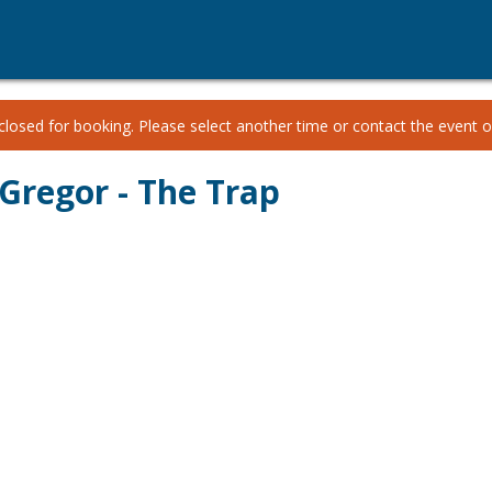
losed for booking. Please select another time or contact the event or
Gregor - The Trap