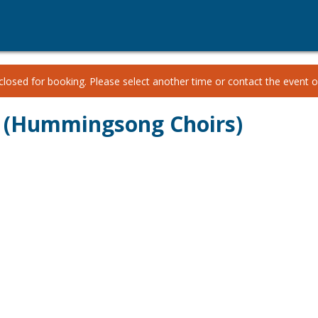
losed for booking. Please select another time or contact the event or
 (Hummingsong Choirs)