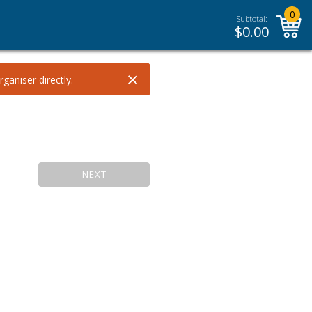
0
Subtotal:
$
0.00
×
ganiser directly.
NEXT