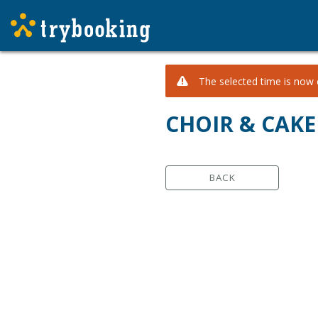
The selected time is now c
CHOIR & CAKE
BACK