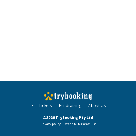
Sell Tickets
Fundraising
About Us
©2026 TryBooking Pty Ltd
Privacy policy
Website terms of use