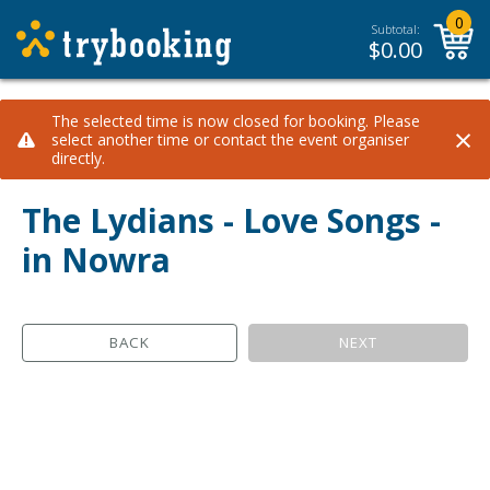
0
Subtotal:
$
0.00
The selected time is now closed for booking. Please
×
select another time or contact the event organiser
directly.
The Lydians - Love Songs -
in Nowra
BACK
NEXT