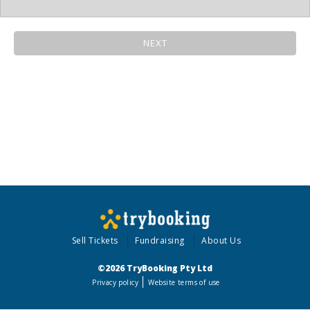
NEXT
Sell Tickets
Fundraising
About Us
©2026 TryBooking Pty Ltd
Privacy policy
Website terms of use