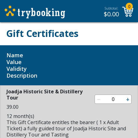
0
Subtotal:
$
0.00
Gift Certificates
Name
Value
Validity
Description
Joadja Historic Site & Distillery
Tour
−
+
39.00
12 month(s)
This Gift Certificate entitles the bearer ( 1 x Adult
Ticket) a fully guided tour of Joadja Historic Site and
Distillery Tour and Tasting