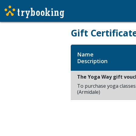
Gift Certificat
Name
Description
The Yoga Way gift vouc
To purchase yoga classe
(Armidale)