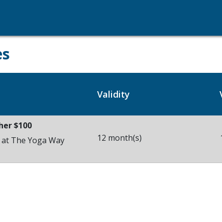
es
Validity
her $100
12 month(s)
s at The Yoga Way