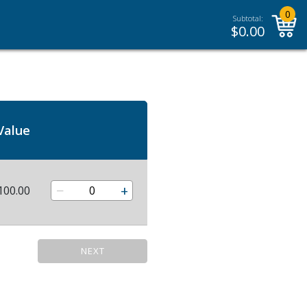
0
Subtotal:
$
0.00
Value
−
+
100.00
NEXT