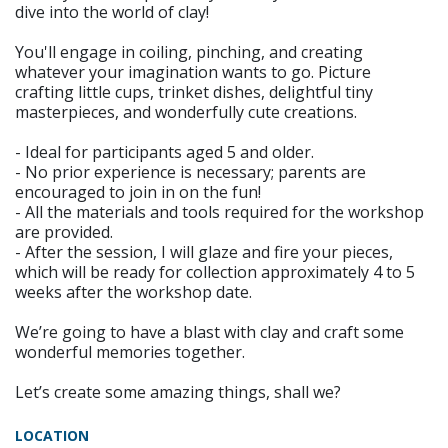
dive into the world of clay!
You'll engage in coiling, pinching, and creating
whatever your imagination wants to go. Picture
crafting little cups, trinket dishes, delightful tiny
masterpieces, and wonderfully cute creations.
- Ideal for participants aged 5 and older.
- No prior experience is necessary; parents are
encouraged to join in on the fun!
- All the materials and tools required for the workshop
are provided.
- After the session, I will glaze and fire your pieces,
which will be ready for collection approximately 4 to 5
weeks after the workshop date.
We’re going to have a blast with clay and craft some
wonderful memories together.
Let’s create some amazing things, shall we?
LOCATION