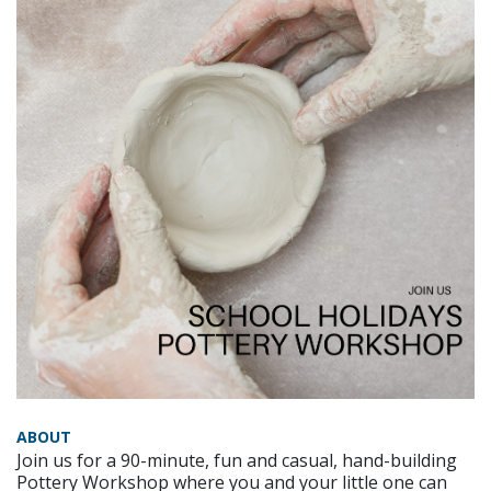
ABOUT
Join us for a 90-minute, fun and casual, hand-building
Pottery Workshop where you and your little one can