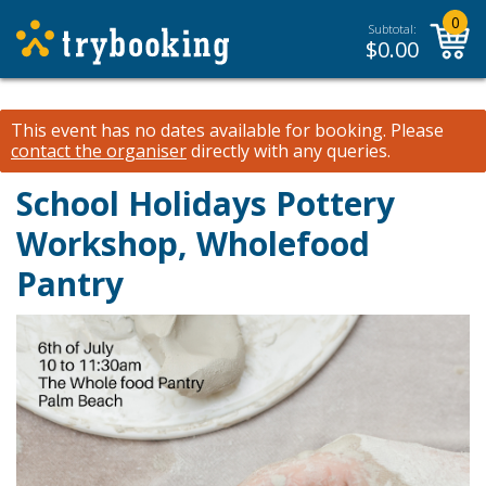
0
Subtotal:
$
0.00
This event has no dates available for booking.
Please
contact the organiser
directly with any queries.
School Holidays Pottery
Workshop, Wholefood
Pantry