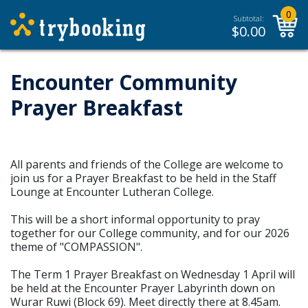
0
Subtotal:
$
0.00
Encounter Community
Prayer Breakfast
All parents and friends of the College are welcome to
join us for a Prayer Breakfast to be held in the Staff
Lounge at Encounter Lutheran College.
This will be a short informal opportunity to pray
together for our College community, and for our 2026
theme of "COMPASSION".
The Term 1 Prayer Breakfast on Wednesday 1 April will
be held at the Encounter Prayer Labyrinth down on
Wurar Ruwi (Block 69). Meet directly there at 8.45am.