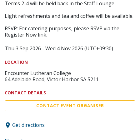
Terms 2-4 will be held back in the Staff Lounge.
Light refreshments and tea and coffee will be available.
RSVP: For catering purposes, please RSVP via the
Register Now link.
Thu 3 Sep 2026 - Wed 4 Nov 2026 (UTC+09:30)
LOCATION
Encounter Lutheran College
64 Adelaide Road, Victor Harbor SA 5211
CONTACT DETAILS
CONTACT EVENT ORGANISER
Get directions