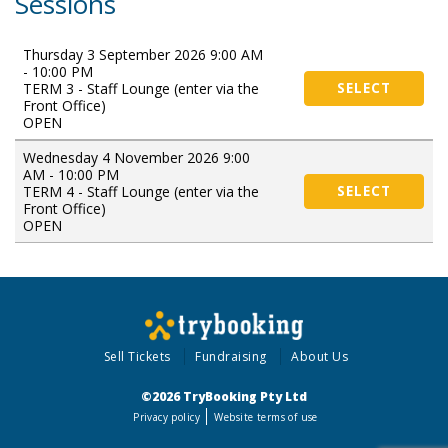
Sessions
Thursday 3 September 2026 9:00 AM
- 10:00 PM
TERM 3 - Staff Lounge (enter via the
SELECT
Front Office)
OPEN
Wednesday 4 November 2026 9:00
AM - 10:00 PM
TERM 4 - Staff Lounge (enter via the
SELECT
Front Office)
OPEN
Sell Tickets
Fundraising
About Us
©2026 TryBooking Pty Ltd
Privacy policy
Website terms of use