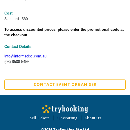
Cost
Standard - $80
To access discounted prices, please enter the promotional code at
the checkout.
Contact Details:
info@informedpc.com.au
(03) 8508 5456
CONTACT EVENT ORGANISER
Sell Tickets
Fundraising
About Us
©2026 TryBooking Pty Ltd