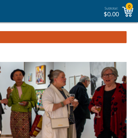
0
Subtotal:
$
0.00