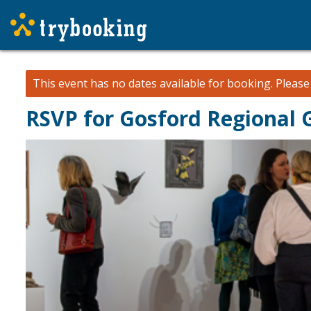
This event has no dates available for booking.
Pleas
RSVP for Gosford Regional 