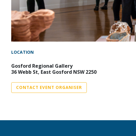
LOCATION
Gosford Regional Gallery
36 Webb St, East Gosford NSW 2250
CONTACT EVENT ORGANISER