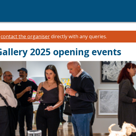
e
contact the organiser
directly with any queries.
Gallery 2025 opening events