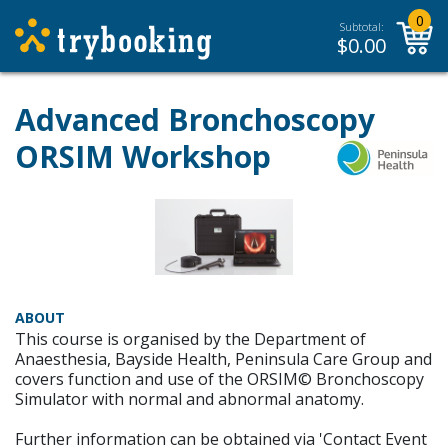
0
Subtotal:
$
0.00
Advanced Bronchoscopy
ORSIM Workshop
ABOUT
This course is organised by the Department of
Anaesthesia, Bayside Health, Peninsula Care Group and
covers function and use of the ORSIM© Bronchoscopy
Simulator with normal and abnormal anatomy.
Further information can be obtained via 'Contact Event