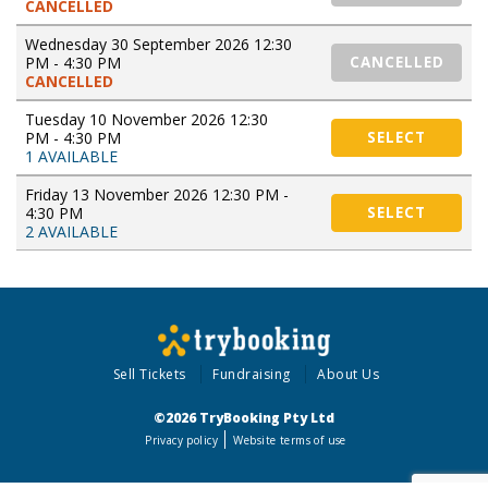
CANCELLED
Wednesday 30 September 2026 12:30
PM - 4:30 PM
CANCELLED
CANCELLED
Tuesday 10 November 2026 12:30
PM - 4:30 PM
SELECT
1 AVAILABLE
Friday 13 November 2026 12:30 PM -
4:30 PM
SELECT
2 AVAILABLE
Sell Tickets
Fundraising
About Us
©2026 TryBooking Pty Ltd
Privacy policy
Website terms of use