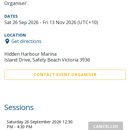
Organiser'.
DATES
Sat 26 Sep 2026 - Fri 13 Nov 2026 (UTC+10)
LOCATION
Get directions
Hidden Harbour Marina
Island Drive, Safety Beach Victoria 3936
CONTACT EVENT ORGANISER
Sessions
Saturday 26 September 2026 12:30
PM - 4:30 PM
CANCELLED