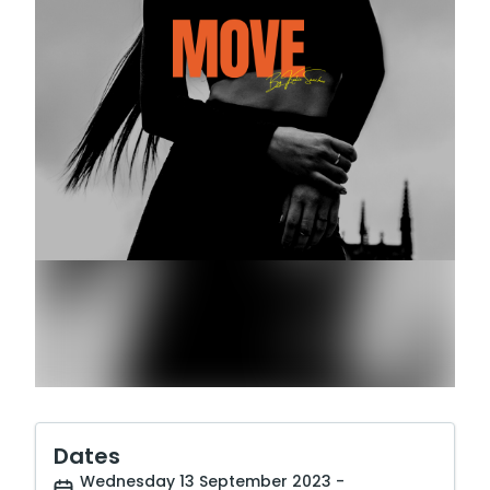
Dates
Wednesday 13 September 2023 -