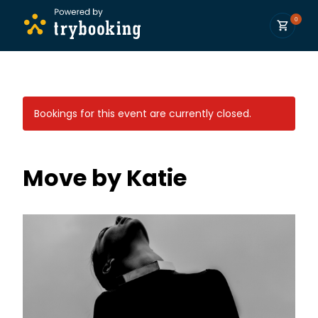
0
Bookings for this event are currently closed.
Move by Katie