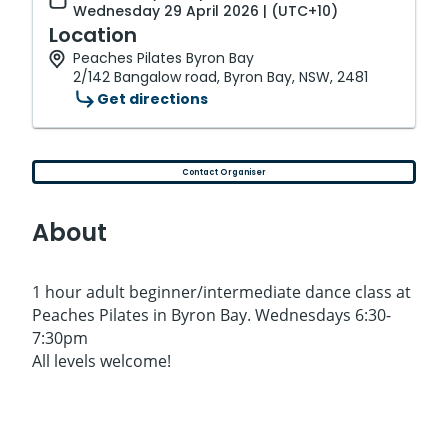
Wednesday 29 April 2026 | (UTC+10)
Location
Peaches Pilates Byron Bay
2/142 Bangalow road, Byron Bay, NSW, 2481
Get directions
Contact Organiser
About
1 hour adult beginner/intermediate dance class at
Peaches Pilates in Byron Bay. Wednesdays 6:30-
7:30pm
All levels welcome!