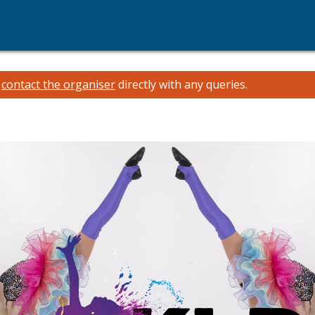
e
contact the organiser
directly with any queries.