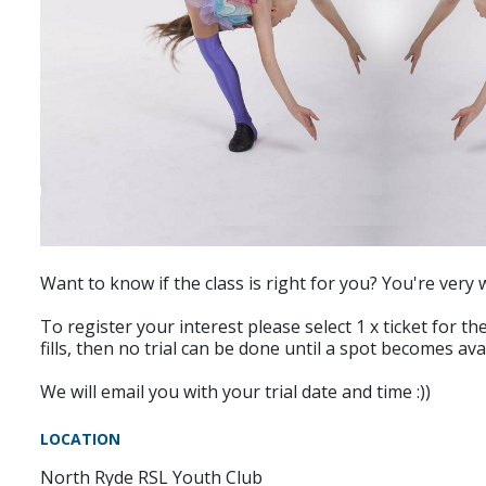
Want to know if the class is right for you? You're very 
To register your interest please select 1 x ticket for the
fills, then no trial can be done until a spot becomes av
We will email you with your trial date and time :))
LOCATION
North Ryde RSL Youth Club