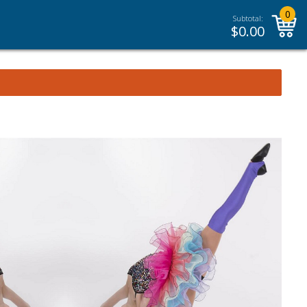
0
Subtotal:
$
0.00