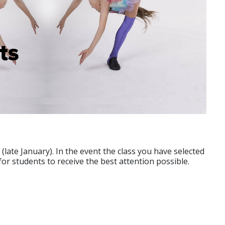
e (late January). In the event the class you have selected
for students to receive the best attention possible.