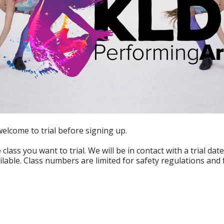
welcome to trial before signing up.
 class you want to trial. We will be in contact with a trial dat
ailable. Class numbers are limited for safety regulations and 