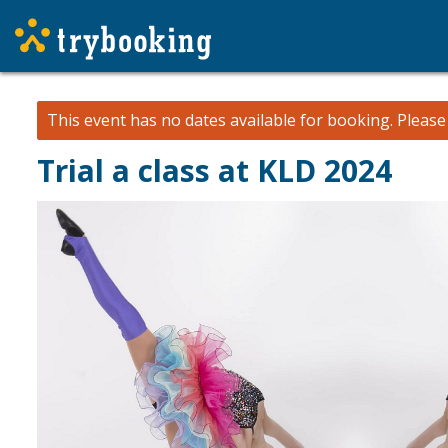
This event has no dates available for booking.
Pleas
Trial a class at KLD 2024