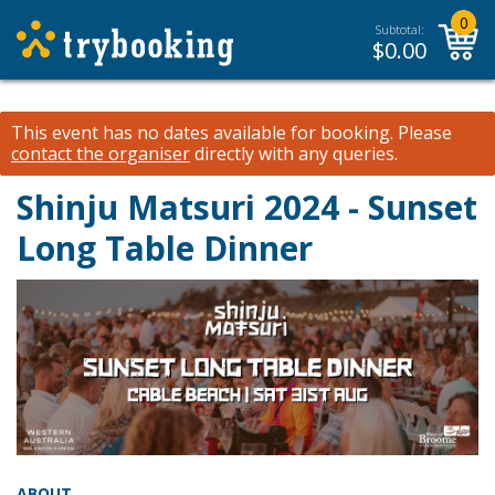
0
Subtotal:
$
0.00
This event has no dates available for booking.
Please
contact the organiser
directly with any queries.
Shinju Matsuri 2024 - Sunset
Long Table Dinner
ABOUT