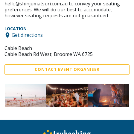
hello@shinjumatsuri.com.au to convey your seating
preferences. We will do our best to accomodate,
however seating requests are not guaranteed.
LOCATION
Get directions
Cable Beach
Cable Beach Rd West, Broome WA 6725
CONTACT EVENT ORGANISER