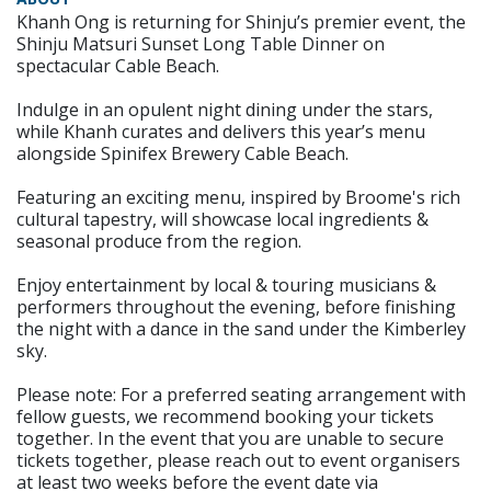
Khanh Ong is returning for Shinju’s premier event, the
Shinju Matsuri Sunset Long Table Dinner on
spectacular Cable Beach.
Indulge in an opulent night dining under the stars,
while Khanh curates and delivers this year’s menu
alongside Spinifex Brewery Cable Beach.
Featuring an exciting menu, inspired by Broome's rich
cultural tapestry, will showcase local ingredients &
seasonal produce from the region.
Enjoy entertainment by local & touring musicians &
performers throughout the evening, before finishing
the night with a dance in the sand under the Kimberley
sky.
Please note: For a preferred seating arrangement with
fellow guests, we recommend booking your tickets
together. In the event that you are unable to secure
tickets together, please reach out to event organisers
at least two weeks before the event date via