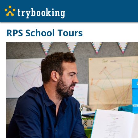
RPS School Tours