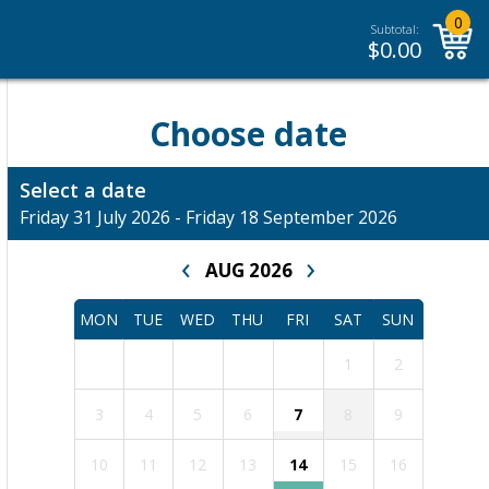
0
Subtotal:
$
0.00
Choose date
Select a date
Friday 31 July 2026 - Friday 18 September 2026
‹
›
AUG 2026
MON
TUE
WED
THU
FRI
SAT
SUN
1
2
3
4
5
6
7
8
9
10
11
12
13
14
15
16