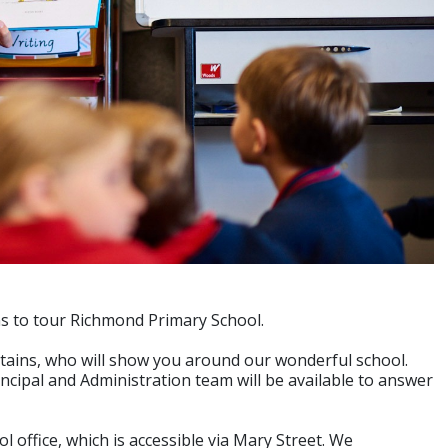
ons to tour Richmond Primary School.
tains, who will show you around our wonderful school.
ncipal and Administration team will be available to answer
 office, which is accessible via Mary Street. We