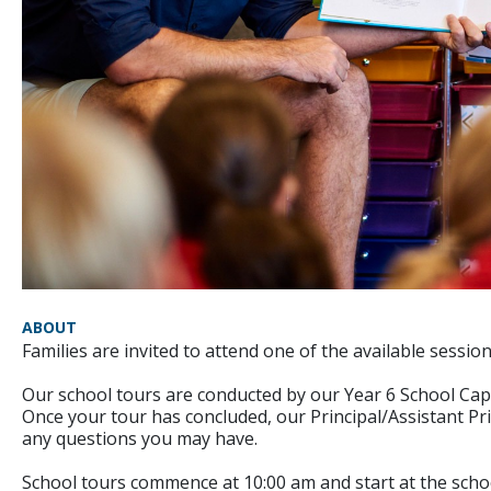
ABOUT
Families are invited to attend one of the available sessi
Our school tours are conducted by our Year 6 School Cap
Once your tour has concluded, our Principal/Assistant Pri
any questions you may have.
School tours commence at 10:00 am and start at the school