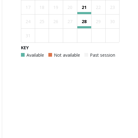
17
18
19
20
21
22
23
24
25
26
27
28
29
30
31
KEY
Available
Not available
Past session