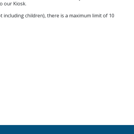
o our Kiosk.
t including children), there is a maximum limit of 10