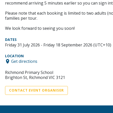
recommend arriving 5 minutes earlier so you can sign int
Please note that each booking is limited to two adults (no
families per tour.
We look forward to seeing you soon!
DATES
Friday 31 July 2026 - Friday 18 September 2026 (UTC+10)
LOCATION
Get directions
Richmond Primary School
Brighton St, Richmond VIC 3121
CONTACT EVENT ORGANISER