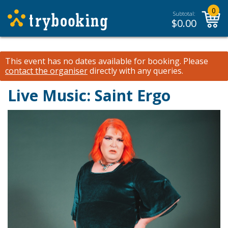
0
Subtotal:
$
0.00
This event has no dates available for booking.
Please
contact the organiser
directly with any queries.
Live Music: Saint Ergo