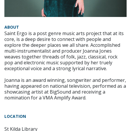
ABOUT
Saint Ergo is a post genre music arts project that at its
core, is a deep desire to connect with people and
explore the deeper places we all share. Accomplished
multi-instrumentalist and producer Joanna Jones
weaves together threads of folk, jazz, classical, rock
pop and electronic music supported by her truely
exceptional voice and a strong lyrical narrative.
Joanna is an award winning, songwriter and performer,
having appeared on national television, performed as a
showcasing artist at BigSound and receiving a
nomination for a VMA Amplify Award.
LOCATION
St Kilda Library