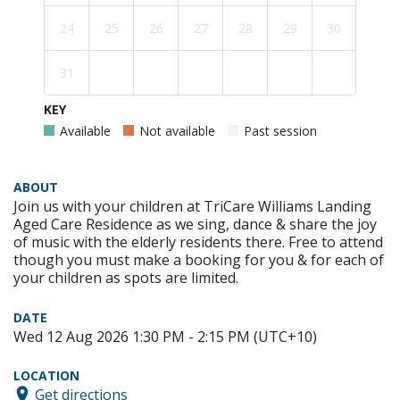
24
25
26
27
28
29
30
31
KEY
Available
Not available
Past session
ABOUT
Join us with your children at TriCare Williams Landing
Aged Care Residence as we sing, dance & share the joy
of music with the elderly residents there. Free to attend
though you must make a booking for you & for each of
your children as spots are limited.
DATE
Wed 12 Aug 2026 1:30 PM - 2:15 PM (UTC+10)
LOCATION
Get directions