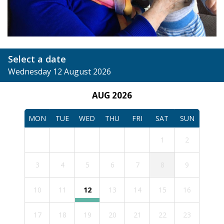
Select a date
Wednesday 12 August 2026
AUG 2026
MON
TUE
WED
THU
FRI
SAT
SUN
1
2
3
4
5
6
7
8
9
10
11
12
13
14
15
16
17
18
19
20
21
22
23