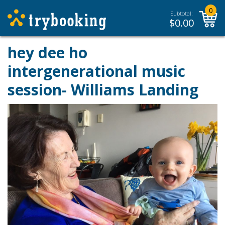
0
Subtotal:
$
0.00
hey dee ho
intergenerational music
session- Williams Landing