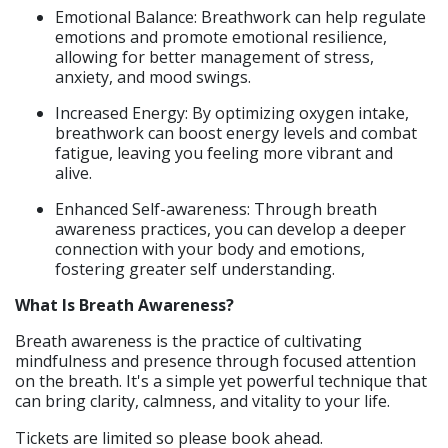
Emotional Balance: Breathwork can help regulate
emotions and promote emotional resilience,
allowing for better management of stress,
anxiety, and mood swings.​
Increased Energy: By optimizing oxygen intake,
breathwork can boost energy levels and combat
fatigue, leaving you feeling more vibrant and
alive.​
Enhanced Self-awareness: Through breath
awareness practices, you can develop a deeper
connection with your body and emotions,
fostering greater self understanding.
What Is Breath Awareness?
Breath awareness is the practice of cultivating
mindfulness and presence through focused attention
on the breath. It's a simple yet powerful technique that
can bring clarity, calmness, and vitality to your life.
Tickets are limited so please book ahead.