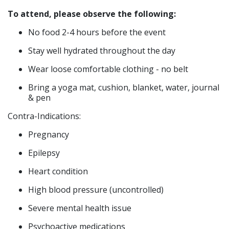
To attend, please observe the following:
No food 2-4 hours before the event
Stay well hydrated throughout the day
Wear loose comfortable clothing - no belt
Bring a yoga mat, cushion, blanket, water, journal
& pen
​Contra-Indications:
Pregnancy
Epilepsy
Heart condition
High blood pressure (uncontrolled)
Severe mental health issue
Psychoactive medications