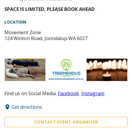
SPACE IS LIMITED, PLEASE BOOK AHEAD
LOCATION
Movement Zone
124 Winton Road, Joondalup WA 6027
Find us on Social Media:
Facebook
Instagram
Get directions
CONTACT EVENT ORGANISER