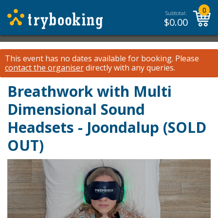
0
Subtotal:
$
0.00
This event has no dates available for booking.
Please
contact the organiser
directly with any queries.
Breathwork with Multi
Dimensional Sound
Headsets - Joondalup (SOLD
OUT)