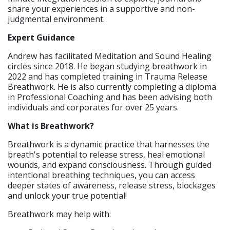
share your experiences in a supportive and non-
judgmental environment.
Expert Guidance
​Andrew has facilitated Meditation and Sound Healing
circles since 2018. He began studying breathwork in
2022 and has completed training in Trauma Release
Breathwork. He is also currently completing a diploma
in Professional Coaching and has been advising both
individuals and corporates for over 25 years.
What is Breathwork?
​Breathwork is a dynamic practice that harnesses the
breath's potential to release stress, heal emotional
wounds, and expand consciousness. Through guided
intentional breathing techniques, you can access
deeper states of awareness, release stress, blockages
and unlock your true potential!
Breathwork may help with: