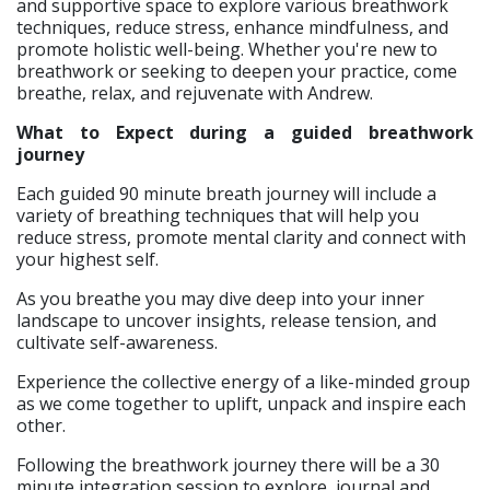
and supportive space to explore various breathwork
techniques, reduce stress, enhance mindfulness, and
promote holistic well-being. Whether you're new to
breathwork or seeking to deepen your practice, come
breathe, relax, and rejuvenate with Andrew.
What to Expect during a guided breathwork
journey
Each guided 90 minute breath journey will include a
variety of breathing techniques that will help you
reduce stress, promote mental clarity and connect with
your highest self.
As you breathe you may dive deep into your inner
landscape to uncover insights, release tension, and
cultivate self-awareness.
Experience the collective energy of a like-minded group
as we come together to uplift, unpack and inspire each
other.
Following the breathwork journey there will be a 30
minute integration session to explore, journal and