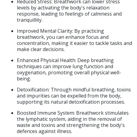
Reduced Stress: Breathwork can lower stress
levels by activating the body's relaxation
response, leading to feelings of calmness and
tranquillity.​​
Improved Mental Clarity: By practicing
breathwork, you can enhance focus and
concentration, making it easier to tackle tasks and
make clear decisions.​
Enhanced Physical Health: Deep breathing
techniques can improve lung function and
oxygenation, promoting overall physical well-
being.
Detoxification: Through mindful breathing, toxins
and impurities can be expelled from the body,
supporting its natural detoxification processes.​
Boosted Immune System: Breathwork stimulates
the lymphatic system, aiding in the removal of
waste and toxins and strengthening the body's
defences against illness.​