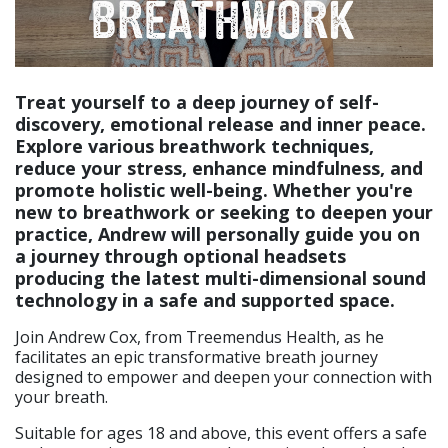
Treat yourself to a deep journey of self-
discovery, emotional release and inner peace.
Explore various breathwork techniques,
reduce your stress, enhance mindfulness, and
promote holistic well-being. Whether you're
new to breathwork or seeking to deepen your
practice, Andrew will personally guide you on
a journey through optional headsets
producing the latest multi-dimensional sound
technology in a safe and supported space.
Join Andrew Cox, from Treemendus Health, as he
facilitates an epic transformative breath journey
designed to empower and deepen your connection with
your breath.
Suitable for ages 18 and above, this event offers a safe