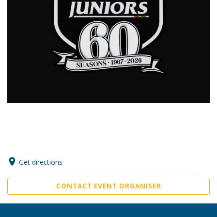
Get directions
CONTACT EVENT ORGANISER