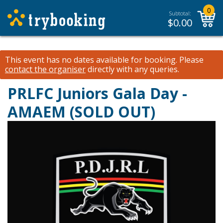
0
Subtotal:
$
0.00
This event has no dates available for booking.
Please
contact the organiser
directly with any queries.
PRLFC Juniors Gala Day -
AMAEM (SOLD OUT)