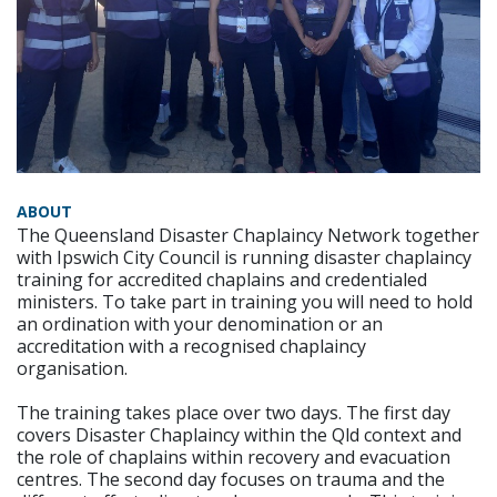
ABOUT
The Queensland Disaster Chaplaincy Network together
with Ipswich City Council is running disaster chaplaincy
training for accredited chaplains and credentialed
ministers. To take part in training you will need to hold
an ordination with your denomination or an
accreditation with a recognised chaplaincy
organisation.
The training takes place over two days. The first day
covers Disaster Chaplaincy within the Qld context and
the role of chaplains within recovery and evacuation
centres. The second day focuses on trauma and the