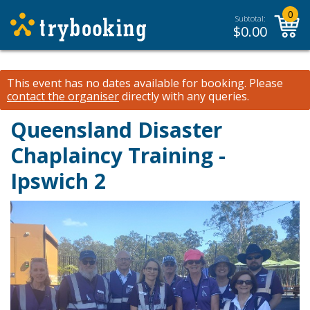
0
Subtotal:
$
0.00
This event has no dates available for booking.
Please
contact the organiser
directly with any queries.
Queensland Disaster
Chaplaincy Training -
Ipswich 2