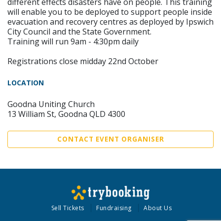
different effects disasters have on people. This training
will enable you to be deployed to support people inside
evacuation and recovery centres as deployed by Ipswich
City Council and the State Government.
Training will run 9am - 4:30pm daily
Registrations close midday 22nd October
LOCATION
Goodna Uniting Church
13 William St, Goodna QLD 4300
CONTACT EVENT ORGANISER
Sell Tickets
Fundraising
About Us