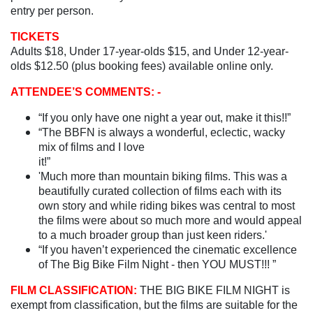
entry per person.
TICKETS
Adults $18, Under 17-year-olds $15, and Under 12-year-
olds $12.50 (plus booking fees) available online only.
ATTENDEE’S COMMENTS: -
“If you only have one night a year out, make it this!!”
“The BBFN is always a wonderful, eclectic, wacky
mix of films and I love
it!
'Much more than mountain biking films. This was a
beautifully curated collection of films each with its
own story and while riding bikes was central to most
the films were about so much more and would appeal
to a much broader group than just keen riders.'
“If you haven’t experienced the cinematic excellence
of The Big Bike Film Night - then YOU MUST!!! ”
FILM CLASSIFICATION:
THE BIG BIKE FILM NIGHT is
exempt from classification, but the films are suitable for the