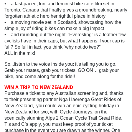
• a fast-paced, fun, and feminist bike race film set in
Toronto, Canada that finally gives a groundbreaking, nearly
forgotten athletic hero her rightful place in history
• a moving movie set in Scotland, showcasing how the
simple joy of riding bikes can make a big impact
• and rounding out the night, “Everesting” is a feather few
cyclists have in their caps, but what happens if your cap is
full? So full in fact, you think “why not do two?”
ALL in the mix!
So...listen to the voice inside you; it’s telling you to go.
Grab your mates, grab your tickets, GO ON… grab your
bike, and come along for the ride!!
WIN A TRIP TO NEW ZEALAND
Purchase a ticket to any Australian screening and, thanks
to their presenting partner Ngā Haerenga Great Rides of
New Zealand, you could win an epic cycling holiday in
New Zealand for two, with Cycle Journeys, on the
scenically stunning Alps 2 Ocean Cycle Trail Great Ride.
T’s and C’s apply, you must keep proof of your ticket
purchase in the event you are drawn as the winner. One