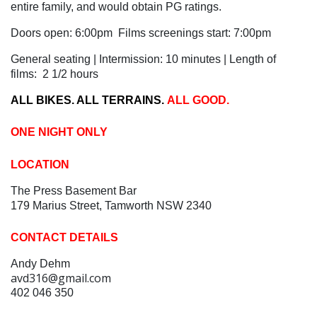
entire family, and would obtain PG ratings.
Doors open: 6:00pm Films screenings start: 7:00pm
General seating | Intermission: 10 minutes | Length of
films: 2 1/2 hours
ALL BIKES. ALL TERRAINS.
ALL GOOD.
ONE NIGHT ONLY
LOCATION
The Press Basement Bar
179 Marius Street, Tamworth NSW 2340
CONTACT DETAILS
Andy Dehm
avd316@gmail.com
402 046 350