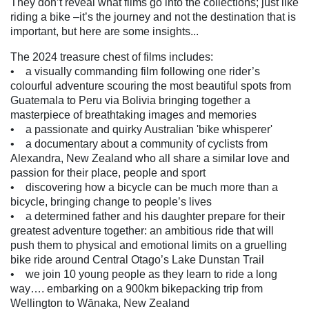
They don’t reveal what films go into the collections; just like
riding a bike –it’s the journey and not the destination that is
important, but here are some insights...
The 2024 treasure chest of films includes:
• a visually commanding film following one rider’s
colourful adventure scouring the most beautiful spots from
Guatemala to Peru via Bolivia bringing together a
masterpiece of breathtaking images and memories
• a passionate and quirky Australian 'bike whisperer'
• a documentary about a community of cyclists from
Alexandra, New Zealand who all share a similar love and
passion for their place, people and sport
• discovering how a bicycle can be much more than a
bicycle, bringing change to people’s lives
• a determined father and his daughter prepare for their
greatest adventure together: an ambitious ride that will
push them to physical and emotional limits on a gruelling
bike ride around Central Otago’s Lake Dunstan Trail
• we join 10 young people as they learn to ride a long
way…. embarking on a 900km bikepacking trip from
Wellington to Wānaka, New Zealand