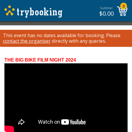
0
Subtotal:
$
0.00
This event has no dates available for booking.
Please
contact the organiser
directly with any queries.
THE BIG BIKE FILM NIGHT 2024