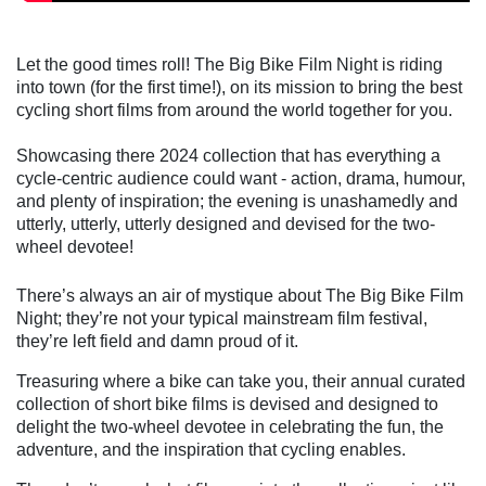
Let the good times roll! The Big Bike Film Night is riding
into town (for the first time!), on its mission to bring the best
cycling short films from around the world together for you.
Showcasing there 2024 collection that has everything a
cycle-centric audience could want - action, drama, humour,
and plenty of inspiration; the evening is unashamedly and
utterly, utterly, utterly designed and devised for the two-
wheel devotee!
There’s always an air of mystique about The Big Bike Film
Night; they’re not your typical mainstream film festival,
they’re left field and damn proud of it.
Treasuring where a bike can take you, their annual curated
collection of short bike films is devised and designed to
delight the two-wheel devotee in celebrating the fun, the
adventure, and the inspiration that cycling enables.