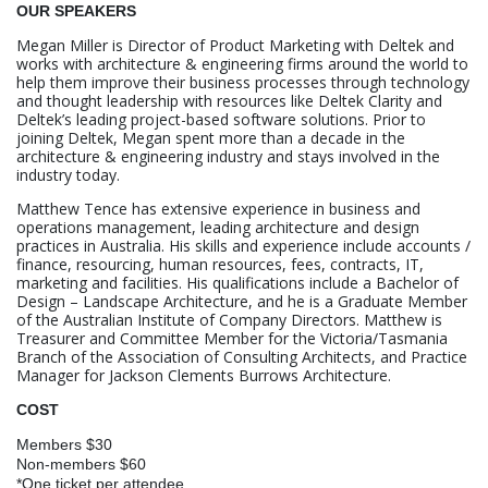
OUR SPEAKERS
Megan Miller is Director of Product Marketing with Deltek and
works with architecture & engineering firms around the world to
help them improve their business processes through technology
and thought leadership with resources like Deltek Clarity and
Deltek’s leading project-based software solutions. Prior to
joining Deltek, Megan spent more than a decade in the
architecture & engineering industry and stays involved in the
industry today.
Matthew Tence has extensive experience in business and
operations management, leading architecture and design
practices in Australia. His skills and experience include accounts /
finance, resourcing, human resources, fees, contracts, IT,
marketing and facilities. His qualifications include a Bachelor of
Design – Landscape Architecture, and he is a Graduate Member
of the Australian Institute of Company Directors. Matthew is
Treasurer and Committee Member for the Victoria/Tasmania
Branch of the Association of Consulting Architects, and Practice
Manager for Jackson Clements Burrows Architecture.
COST
Members $30
Non-members $60
*One ticket per attendee.