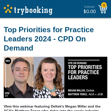
0
Subtotal:
$
0.00
Top Priorities for Practice
Leaders 2024 - CPD On
Demand
VIew this webinar featuring Deltek's Megan Miller and the
ACA's Matthew Tence who delve into the year's industry