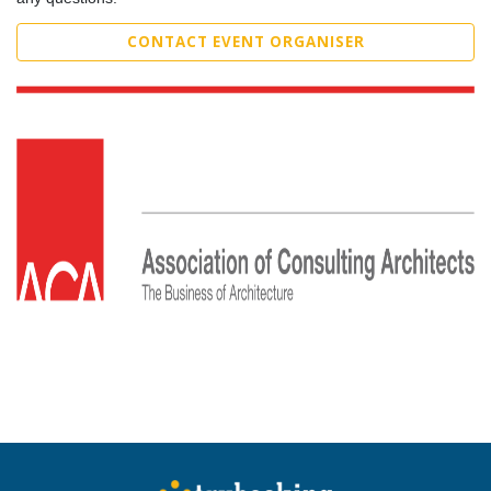
CONTACT EVENT ORGANISER