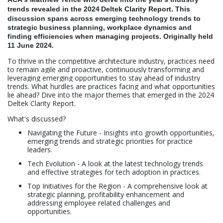
trends revealed in the 2024
Deltek Clarity Report. This
discussion spans across emerging
technology trends to
strategic business planning, workplace dynamics and
finding efficiencies when managing projects
. Originally held
11 June 2024.
To thrive in the competitive architecture industry, practices need
to remain agile and proactive, continuously transforming and
leveraging emerging opportunities to stay ahead of industry
trends. What hurdles are practices facing and what opportunities
lie ahead? Dive into the major themes that emerged in the 2024
Deltek Clarity Report.
What's discussed?
Navigating the Future - Insights into growth opportunities,
emerging trends and strategic priorities for practice
leaders.
Tech Evolution - A look at the latest technology trends
and effective strategies for tech adoption in practices.
Top Initiatives for the Region - A comprehensive look at
strategic planning, profitability enhancement and
addressing employee related challenges and
opportunities.