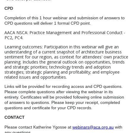
CPD
Completion of this 1 hour webinar and submission of answers to
CPD questions will deliver 1 formal CPD point.
AACA NSCA: Practice Management and Professional Conduct -
PC2, PC4.
Learning outcomes: Participation in this webinar will give an
understanding of a current snapshot of architecture business
sentiment for our region, as context for attendees' own practice
planning. Includes the general outlook on opportunities, trends
and strategic priorities; technology trends and adoption
strategies; strategic planning and profitability; and employee
related issues and opportunities.
Links will be provided for recording access and CPD questions.
Please complete questions after viewing the webinar in its
entirety. Certificates will be provided following online submission
of answers to questions.
Please keep your receipt, completed
questions and certificate for your CPD records.
CONTACT
Please contact Katherine Ygosse at
webinars@aca.org.au
with
any questions.