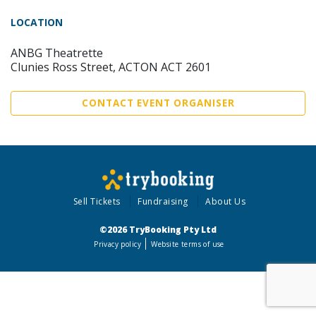
LOCATION
ANBG Theatrette
Clunies Ross Street, ACTON ACT 2601
CONTACT EVENT ORGANISER
Sell Tickets
Fundraising
About Us
©2026 TryBooking Pty Ltd
Privacy policy
Website terms of use