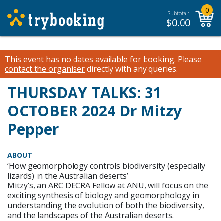
0
Subtotal:
$
0.00
This event has no dates available for booking.
Please
contact the organiser
directly with any queries.
THURSDAY TALKS: 31
OCTOBER 2024 Dr Mitzy
Pepper
ABOUT
‘How geomorphology controls biodiversity (especially
lizards) in the Australian deserts’
Mitzy’s, an ARC DECRA Fellow at ANU, will focus on the
exciting synthesis of biology and geomorphology in
understanding the evolution of both the biodiversity,
and the landscapes of the Australian deserts.