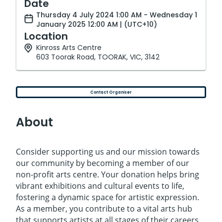
Date
Thursday 4 July 2024 1:00 AM - Wednesday 1
January 2025 12:00 AM | (UTC+10)
Location
Kinross Arts Centre
603 Toorak Road, TOORAK, VIC, 3142
Contact Organiser
About
Consider supporting us and our mission towards
our community by becoming a member of our
non-profit arts centre. Your donation helps bring
vibrant exhibitions and cultural events to life,
fostering a dynamic space for artistic expression.
As a member, you contribute to a vital arts hub
that supports artists at all stages of their careers