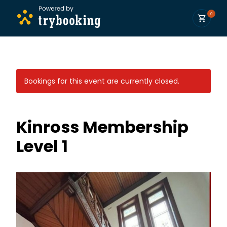
0
Bookings for this event are currently closed.
Kinross Membership
Level 1