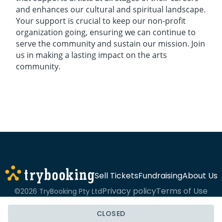
and enhances our cultural and spiritual landscape.
Your support is crucial to keep our non-profit
organization going, ensuring we can continue to
serve the community and sustain our mission. Join
us in making a lasting impact on the arts
community.
Sell Tickets
Fundraising
About Us
Privacy policy
Terms of Use
©2026 TryBooking Pty Ltd
CLOSED