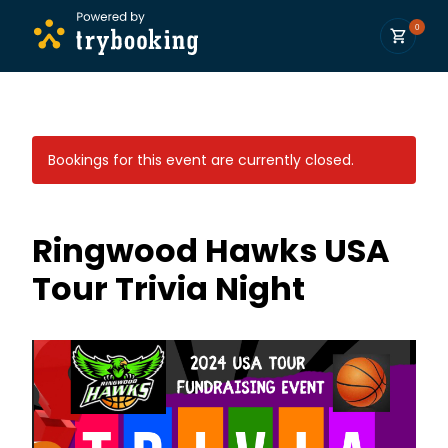
0
Bookings for this event are currently closed.
Ringwood Hawks USA
Tour Trivia Night