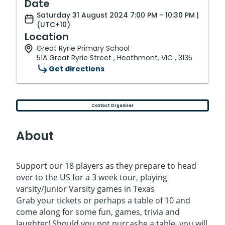
Date
Saturday 31 August 2024 7:00 PM - 10:30 PM |
(UTC+10)
Location
Great Ryrie Primary School
51A Great Ryrie Street , Heathmont, VIC , 3135
Get directions
Contact Organiser
About
Support our 18 players as they prepare to head
over to the US for a 3 week tour, playing
varsity/Junior Varsity games in Texas
Grab your tickets or perhaps a table of 10 and
come along for some fun, games, trivia and
laughter! Should you not purcashe a table, you will