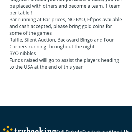
be placed with others and become a team, 1 team
per table!!
Bar running at Bar prices, NO BYO, Eftpos available
and cash accepted, please bring gold coins for
some of the games
Raffle, Silent Auction, Backward Bingo and Four
Corners running throughout the night
BYO nibbles
Funds raised willl go to assist the players heading
to the USA at the end of this year
Sell Tickets
Fundraising
About Us