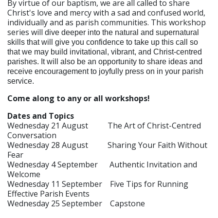
By virtue of our baptism, we are all called to share
Christ's love and mercy with a sad and confused world,
individually and as parish communities. This workshop
series will
dive deeper into the natural and supernatural
skills that will give you confidence to take up this call so
that we may build invitational, vibrant, and Christ-centred
parishes. It will also be an opportunity to share ideas and
receive encouragement to joyfully press on in your parish
service.
Come along to any or all workshops!
Dates and Topics
Wednesday 21 August The Art of Christ-Centred
Conversation
Wednesday 28 August Sharing Your Faith Without
Fear
Wednesday 4 September Authentic Invitation and
Welcome
Wednesday 11 September Five Tips for Running
Effective Parish Events
Wednesday 25 September Capstone