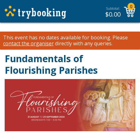
0
Subtotal:
$
0.00
This event has no dates available for booking.
Please
contact the organiser
directly with any queries.
Fundamentals of
Flourishing Parishes