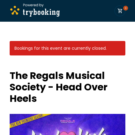
0
Bookings for this event are currently closed.
The Regals Musical
Society - Head Over
Heels