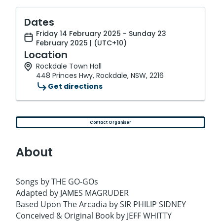
Dates
Friday 14 February 2025 - Sunday 23
February 2025 | (UTC+10)
Location
Rockdale Town Hall
448 Princes Hwy, Rockdale, NSW, 2216
Get directions
Contact Organiser
About
Songs by THE GO-GOs
Adapted by JAMES MAGRUDER
Based Upon The Arcadia by SIR PHILIP SIDNEY
Conceived & Original Book by JEFF WHITTY