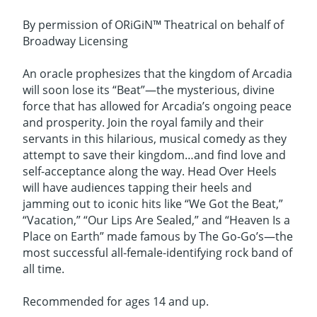
By permission of ORiGiN™ Theatrical on behalf of
Broadway Licensing
An oracle prophesizes that the kingdom of Arcadia
will soon lose its “Beat”—the mysterious, divine
force that has allowed for Arcadia’s ongoing peace
and prosperity. Join the royal family and their
servants in this hilarious, musical comedy as they
attempt to save their kingdom…and find love and
self-acceptance along the way. Head Over Heels
will have audiences tapping their heels and
jamming out to iconic hits like “We Got the Beat,”
“Vacation,” “Our Lips Are Sealed,” and “Heaven Is a
Place on Earth” made famous by The Go-Go’s—the
most successful all-female-identifying rock band of
all time.
Recommended for ages 14 and up.