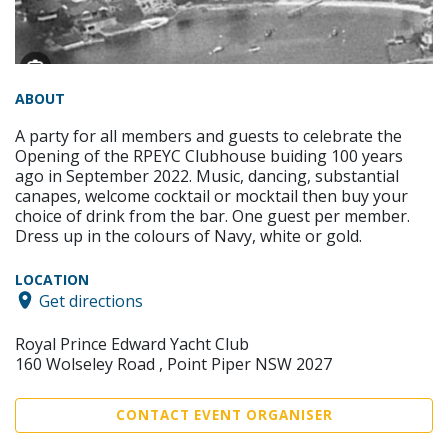
ABOUT
A party for all members and guests to celebrate the
Opening of the RPEYC Clubhouse buiding 100 years
ago in September 2022. Music, dancing, substantial
canapes, welcome cocktail or mocktail then buy your
choice of drink from the bar. One guest per member.
Dress up in the colours of Navy, white or gold.
LOCATION
Get directions
Royal Prince Edward Yacht Club
160 Wolseley Road , Point Piper NSW 2027
CONTACT EVENT ORGANISER