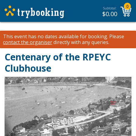
0
Subtotal:
$
0.00
This event has no dates available for booking.
Please
contact the organiser
directly with any queries.
Centenary of the RPEYC
Clubhouse