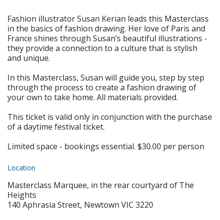
Fashion illustrator Susan Kerian leads this Masterclass
in the basics of fashion drawing. Her love of Paris and
France shines through Susan’s beautiful illustrations -
they provide a connection to a culture that is stylish
and unique.
In this Masterclass, Susan will guide you, step by step
through the process to create a fashion drawing of
your own to take home. All materials provided.
This ticket is valid only in conjunction with the purchase
of a daytime festival ticket.
Limited space - bookings essential. $30.00 per person
Location
Masterclass Marquee, in the rear courtyard of The
Heights
140 Aphrasia Street, Newtown VIC 3220