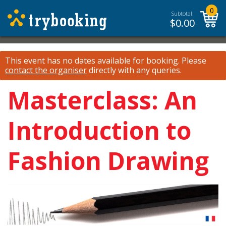
0
Subtotal:
$
0.00
This event has no dates available for booking.
Please
contact the organiser
directly with any queries.
Masterclass: An
Introduction to
Fashion Drawing