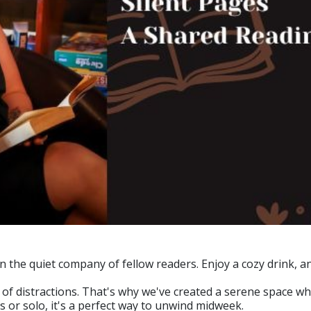
he quiet company of fellow readers. Enjoy a cozy drink, an
ll of distractions. That's why we've created a serene space
 or solo, it's a perfect way to unwind midweek.