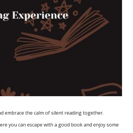
d embrace the calm of silent reading together.
 where you can escape with a good book and enjoy some