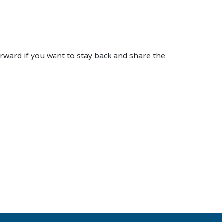
rward if you want to stay back and share the