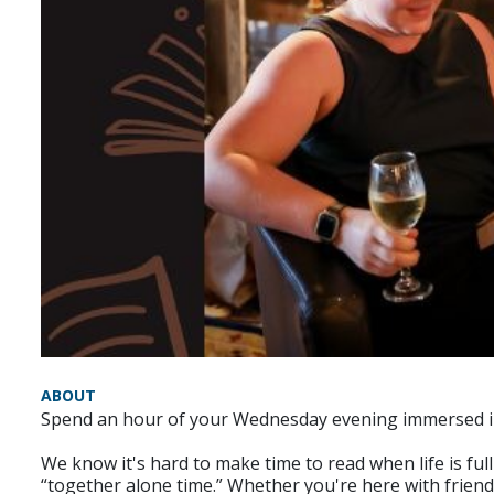
ABOUT
Spend an hour of your Wednesday evening immersed in t
We know it's hard to make time to read when life is fu
“together alone time.” Whether you're here with friends