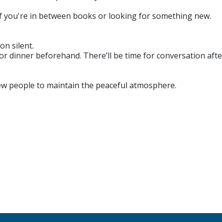
if you're in between books or looking for something new.
on silent.
r dinner beforehand. There’ll be time for conversation afte
new people to maintain the peaceful atmosphere.