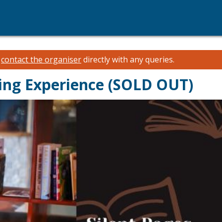
e
contact the organiser
directly with any queries.
ding Experience (SOLD OUT)