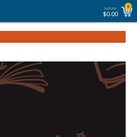
0
Subtotal:
$
0.00