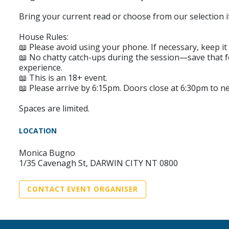
Bring your current read or choose from our selection 
House Rules:
📖 Please avoid using your phone. If necessary, keep it 
📖 No chatty catch-ups during the session—save that fo
experience.
📖 This is an 18+ event.
📖 Please arrive by 6:15pm. Doors close at 6:30pm to 
Spaces are limited.
LOCATION
Monica Bugno
1/35 Cavenagh St, DARWIN CITY NT 0800
CONTACT EVENT ORGANISER