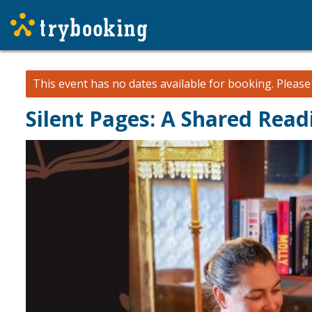
This event has no dates available for booking.
Pleas
Silent Pages: A Shared Rea