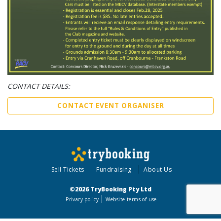
CONTACT DETAILS:
CONTACT EVENT ORGANISER
Sell Tickets
Fundraising
About Us
©2026 TryBooking Pty Ltd
Privacy policy
Website terms of use