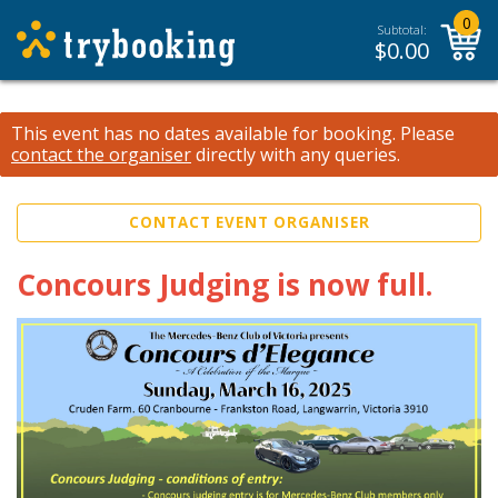
0
Subtotal:
$
0.00
This event has no dates available for booking.
Please
contact the organiser
directly with any queries.
CONTACT EVENT ORGANISER
Concours Judging is now full.