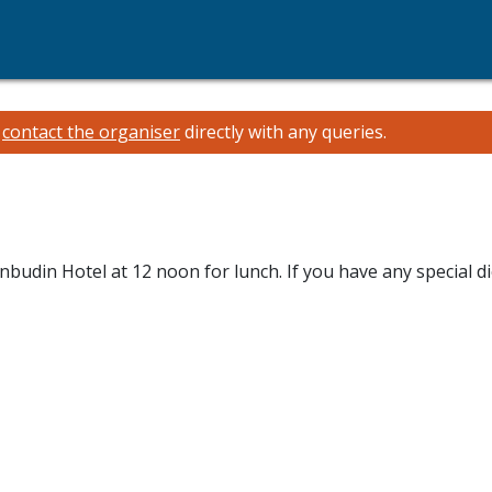
e
contact the organiser
directly with any queries.
inbudin Hotel at 12 noon for lunch. If you have any special 