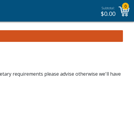
0
Subtotal:
$
0.00
dietary requirements please advise otherwise we'll have