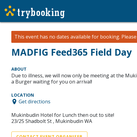
This event has no dates available for booking.
Pleas
MADFIG Feed365 Field Day
ABOUT
Due to illness, we will now only be meeting at the Muk
a Burger waiting for you on arrival!
LOCATION
Get directions
Mukinbudin Hotel for Lunch then out to site!
23/25 Shadbolt St , Mukinbudin WA
CONTACT EVENT ORGANISER