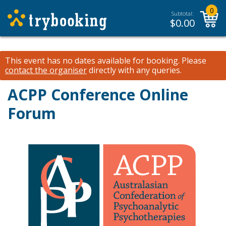
0
Subtotal:
$
0.00
This event has no dates available for booking.
Please
contact the organiser
directly with any queries.
ACPP Conference Online
Forum