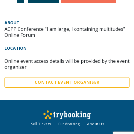
ABOUT
ACPP Conference "I am large, I containing multitudes"
Online Forum
LOCATION
Online event access details will be provided by the event
organiser
CONTACT EVENT ORGANISER
Sell Tickets
Fundraising
About Us