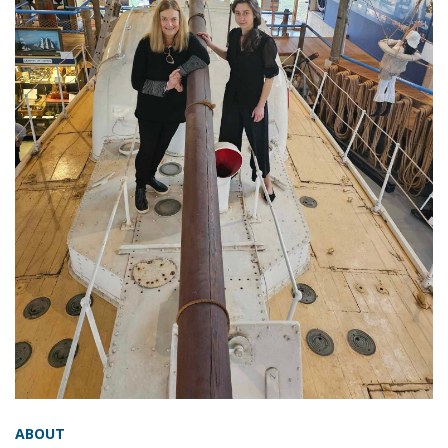
ABOUT