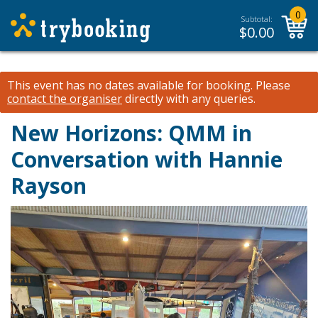
0
Subtotal:
$
0.00
This event has no dates available for booking.
Please
contact the organiser
directly with any queries.
New Horizons: QMM in
Conversation with Hannie
Rayson