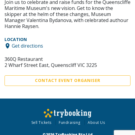
Join us to celebrate and raise funds for the Queenscliffe
Maritime Museum's new vision. Get to know the
skipper at the helm of these changes, Museum
Manager Valentina Bydanova, with celebrated authour
Hannie Raysen.
LOCATION
Get directions
360Q Restaurant
2 Wharf Street East, Queenscliff VIC 3225
CONTACT EVENT ORGANISER
Sell Tickets
Fundraising
About Us
©2026 TryBooking Pty Ltd