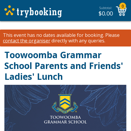
0
Subtotal:
$
0.00
This event has no dates available for booking.
Please
contact the organiser
directly with any queries.
Toowoomba Grammar
School Parents and Friends'
Ladies' Lunch