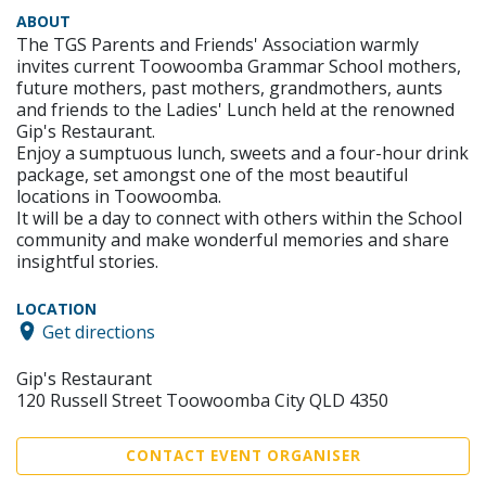
ABOUT
The TGS Parents and Friends' Association warmly
invites current Toowoomba Grammar School mothers,
future mothers, past mothers, grandmothers, aunts
and friends to the Ladies' Lunch held at the renowned
Gip's Restaurant.
Enjoy a sumptuous lunch, sweets and a four-hour drink
package, set amongst one of the most beautiful
locations in Toowoomba.
It will be a day to connect with others within the School
community and make wonderful memories and share
insightful stories.
LOCATION
Get directions
Gip's Restaurant
120 Russell Street Toowoomba City QLD 4350
CONTACT EVENT ORGANISER