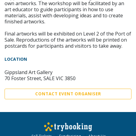
own artworks. The workshop will be facilitated by an
art educator to guide participants in how to use
materials, assist with developing ideas and to create
finished artworks.
Final artworks will be exhibited on Level 2 of the Port of
Sale. Reproductions of the artworks will be printed on
postcards for participants and visitors to take away.
LOCATION
Gippsland Art Gallery
70 Foster Street, SALE VIC 3850
CONTACT EVENT ORGANISER