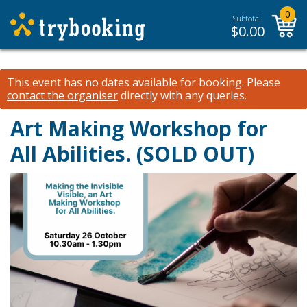
0
Subtotal:
$
0.00
This event has no dates available for booking.
Please
contact the organiser
directly with any queries.
Art Making Workshop for
All Abilities. (SOLD OUT)