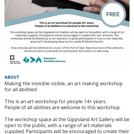
ABOUT
Making the invisible visible, an art making workshop
for all abilities!
This is an art workshop for people 14+ years.
People of all abilities are welcome to this workshop.
The workshop space at the Gippsland Art Gallery will be
open to the public, with a range of art materials
supplied. Participants will be encouraged to create their