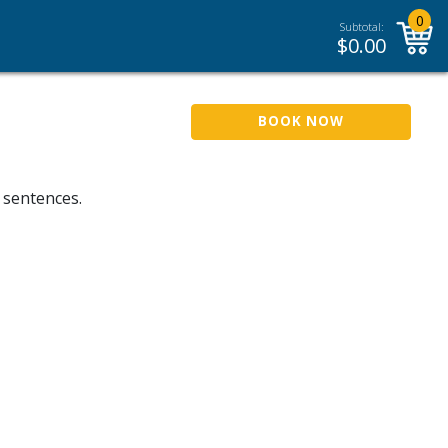
0
Subtotal:
$
0.00
BOOK NOW
 sentences.