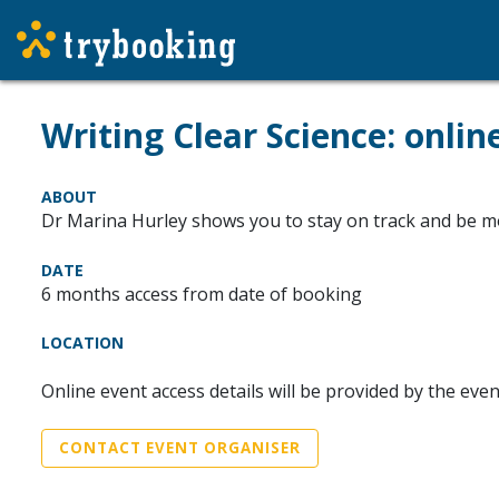
Writing Clear Science: onlin
ABOUT
Dr Marina Hurley shows you to stay on track and be mor
DATE
6 months access from date of booking
LOCATION
Online event access details will be provided by the eve
CONTACT EVENT ORGANISER