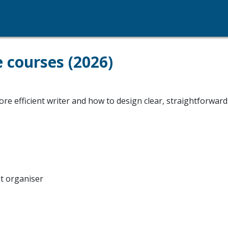
e courses (2026)
e efficient writer and how to design clear, straightforward
nt organiser