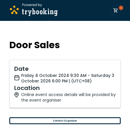
0
Door Sales
Date
Friday 4 October 2024 9:30 AM - Saturday 3
October 2026 6:00 PM | (UTC+08)
Location
Online event access details will be provided by
the event organiser
Contact Organiser