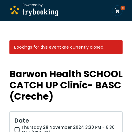
0
Bookings for this event are currently closed.
Barwon Health SCHOOL
CATCH UP Clinic- BASC
(Creche)
Date
Thursday 28 November 2024 3:30 PM - 6:30