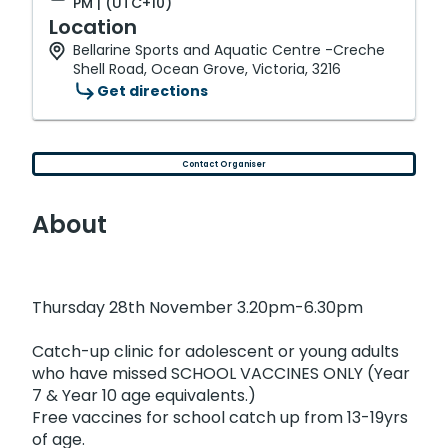
PM | (UTC+10)
Location
Bellarine Sports and Aquatic Centre -Creche
Shell Road, Ocean Grove, Victoria, 3216
Get directions
Contact Organiser
About
Thursday 28th November 3.20pm-6.30pm
Catch-up clinic for adolescent or young adults
who have missed SCHOOL VACCINES ONLY (Year
7 & Year 10 age equivalents.)
Free vaccines for school catch up from 13-19yrs
of age.