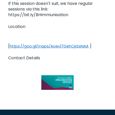
If this session doesn't suit, we have regular
sessions via this link:
https://bit.ly/BHImmunisation
Location
[
]
https://goo.gl/maps/Aoev17GehCjxSsNAA
Contact Details