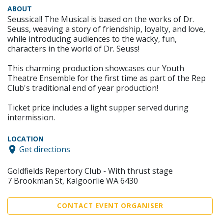
ABOUT
Seussical! The Musical is based on the works of Dr.
Seuss, weaving a story of friendship, loyalty, and love,
while introducing audiences to the wacky, fun,
characters in the world of Dr. Seuss!
This charming production showcases our Youth
Theatre Ensemble for the first time as part of the Rep
Club's traditional end of year production!
Ticket price includes a light supper served during
intermission.
LOCATION
Get directions
Goldfields Repertory Club - With thrust stage
7 Brookman St, Kalgoorlie WA 6430
CONTACT EVENT ORGANISER