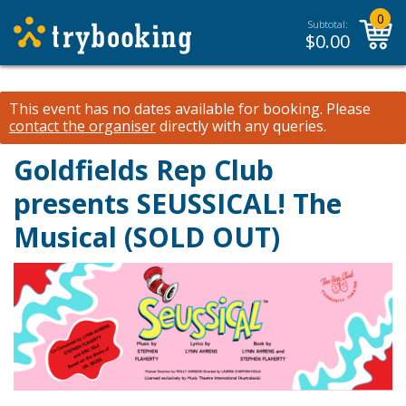
0
Subtotal:
$
0.00
This event has no dates available for booking.
Please
contact the organiser
directly with any queries.
Goldfields Rep Club
presents SEUSSICAL! The
Musical (SOLD OUT)