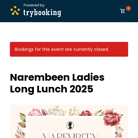
0
Bookings for this event are currently closed.
Narembeen Ladies
Long Lunch 2025