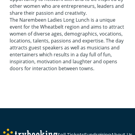
other women who are entrepreneurs, leaders and
share their passion and creativity.
The Narembeen Ladies Long Lunch is a unique
event for the Wheatbelt region and aims to attract
women of diverse ages, demographics, vocations,
locations, talents, passions and expertise. The day
attracts guest speakers as well as musicians and
entertainers which results in a day full of fun,
inspiration, motivation and laughter and opens
doors for interaction between towns.
Sell Tickets
Fundraising
About Us