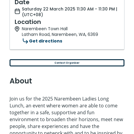
Date
Saturday 22 March 2025 11:30 AM - 11:30 PM |
(UTC+08)
Location
Narembeen Town Hall
Latham Road, Narembeen, WA, 6369
Get directions
Contact Organiser
About
Join us for the 2025 Narembeen Ladies Long
Lunch, an event where women are able to come
together in a safe, supportive and fun
environment to broaden their horizons, meet new
people, share experiences and have the
opportunity to network with and to be inspired by