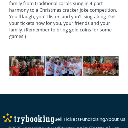
family from traditional carols sung in 4-part
harmony to a Christmas cracker joke competition.
You'll laugh, you'll listen and you'll sing-along. Get
your tickets now for you, your friends and your
family. (Remember to bring gold coins for some
games!)
Sell Tickets
Fundraising
About Us