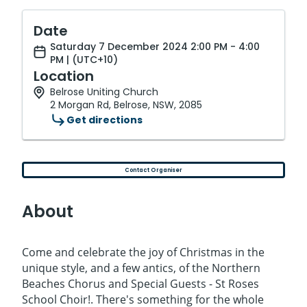
Date
Saturday 7 December 2024 2:00 PM - 4:00
PM | (UTC+10)
Location
Belrose Uniting Church
2 Morgan Rd, Belrose, NSW, 2085
Get directions
Contact Organiser
About
Come and celebrate the joy of Christmas in the
unique style, and a few antics, of the Northern
Beaches Chorus and Special Guests - St Roses
School Choir!. There's something for the whole