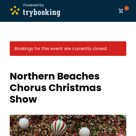
0
Bookings for this event are currently closed.
Northern Beaches
Chorus Christmas
Show