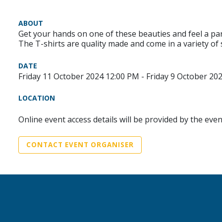
ABOUT
Get your hands on one of these beauties and feel a part
The T-shirts are quality made and come in a variety o
DATE
Friday 11 October 2024 12:00 PM - Friday 9 October 2
LOCATION
Online event access details will be provided by the eve
CONTACT EVENT ORGANISER