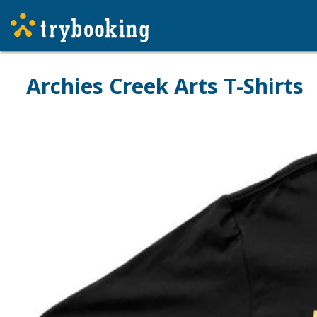
Archies Creek Arts T-Shirts