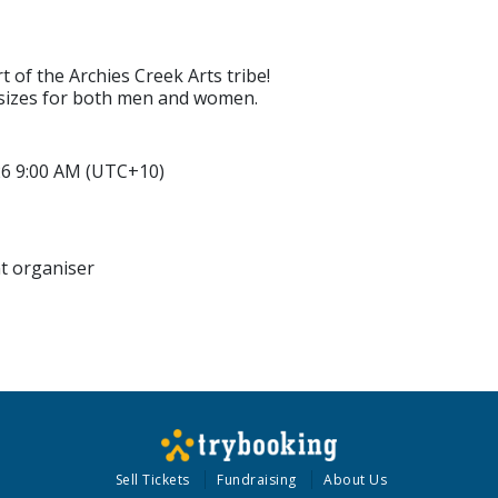
 of the Archies Creek Arts tribe!
f sizes for both men and women.
026 9:00 AM (UTC+10)
nt organiser
Sell Tickets
Fundraising
About Us