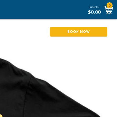
0
Subtotal:
$
0.00
BOOK NOW